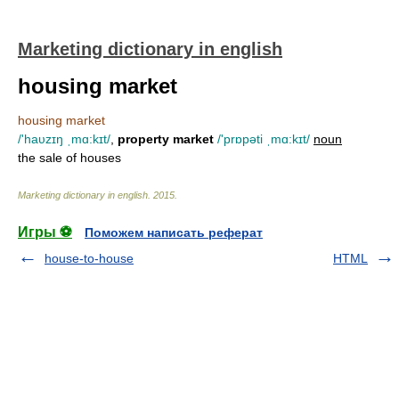
Marketing dictionary in english
housing market
housing market
/'haυzɪŋ ˌmɑ:kɪt/
,
property market
/'prɒpəti ˌmɑ:kɪt/
noun
the sale of houses
Marketing dictionary in english
.
2015
.
Игры ⚽
Поможем написать реферат
house-to-house
HTML