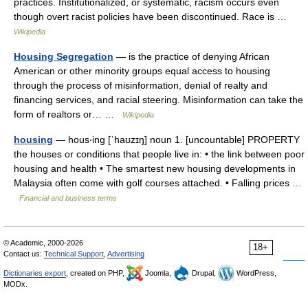
practices. Institutionalized, or systematic, racism occurs even
though overt racist policies have been discontinued. Race is …
Wikipedia
Housing Segregation
— is the practice of denying African
American or other minority groups equal access to housing
through the process of misinformation, denial of realty and
financing services, and racial steering. Misinformation can take the
form of realtors or… …
Wikipedia
housing
— hous‧ing [ˈhaʊzɪŋ] noun 1. [uncountable] PROPERTY
the houses or conditions that people live in: • the link between poor
housing and health • The smartest new housing developments in
Malaysia often come with golf courses attached. • Falling prices …
Financial and business terms
© Academic, 2000-2026
18+
Contact us:
Technical Support
,
Advertising
Dictionaries export
, created on PHP,
Joomla,
Drupal,
WordPress,
MODx.