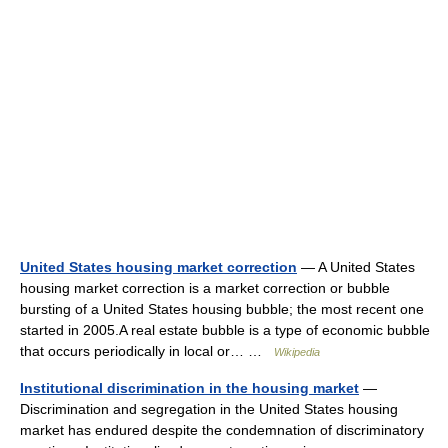
United States housing market correction
— A United States
housing market correction is a market correction or bubble
bursting of a United States housing bubble; the most recent one
started in 2005.A real estate bubble is a type of economic bubble
that occurs periodically in local or… …
Wikipedia
Institutional discrimination in the housing market
—
Discrimination and segregation in the United States housing
market has endured despite the condemnation of discriminatory