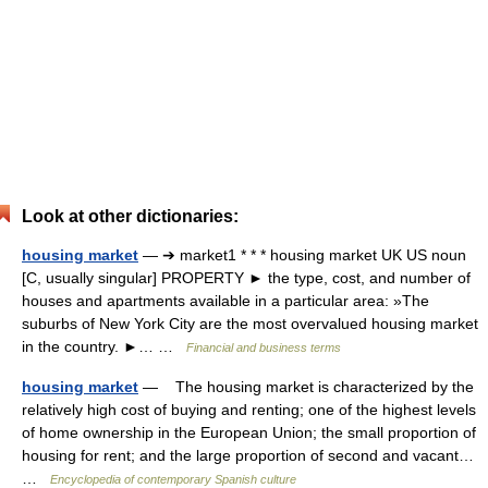
Look at other dictionaries:
housing market
— ➔ market1 * * * housing market UK US noun
[C, usually singular] PROPERTY ► the type, cost, and number of
houses and apartments available in a particular area: »The
suburbs of New York City are the most overvalued housing market
in the country. ►… …
Financial and business terms
housing market
— The housing market is characterized by the
relatively high cost of buying and renting; one of the highest levels
of home ownership in the European Union; the small proportion of
housing for rent; and the large proportion of second and vacant…
…
Encyclopedia of contemporary Spanish culture