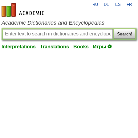
RU
DE
ES
FR
en-academic.com
Academic Dictionaries and Encyclopedias
Search!
Interpretations
Translations
Books
Игры ⚽