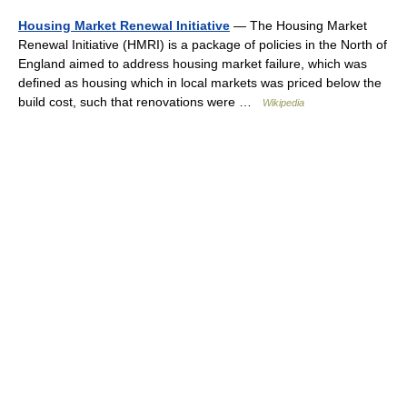
Housing Market Renewal Initiative
— The Housing Market
Renewal Initiative (HMRI) is a package of policies in the North of
England aimed to address housing market failure, which was
defined as housing which in local markets was priced below the
build cost, such that renovations were …
Wikipedia