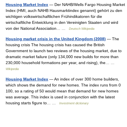
Housing Market Index
— Der NAHB/Wells Fargo Housing Market
Index (HMI, auch NAHB Hausmarktindex genannt) gehört zu den
wichtigen volkswirtschaftlichen Frühindikatoren für die
wirtschaftliche Entwicklung in den Vereinigten Staaten und wird
von der National Association… …
Deutsch Wikipedia
Housing market crisis in the United Kingdom (2008)
— The
housing crisis The housing crisis has caused the British
Government to launch two reviews of the housing market, due to
dramatic market failure (only 134,000 new builds for more than
230,000 household formations per year, and rising), the… …
Wikipedia
Housing Market Index
— An index of over 300 home builders,
which shows the demand for new homes. The index runs from 0
100, so a rating of 50 would mean that demand for new homes
was average. This index is used in conjunction with the latest
housing starts figure to… …
Investment dictionary